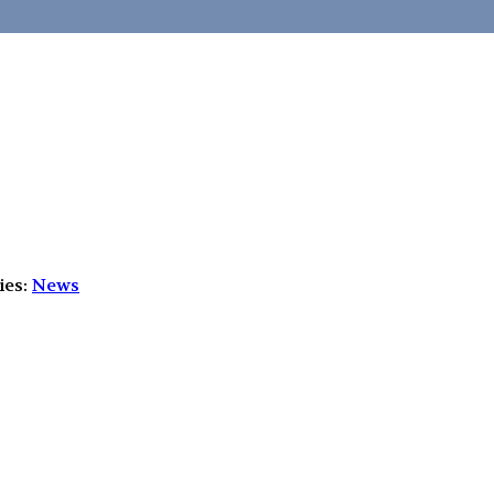
ies:
News