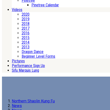
Pinetree
Pinetree Calendar
Videos
2020
2019
2018
2017
2016
2015
2014
2013
Dragon Dance
Beginner Level Forms
Pictures
Performance Sign Up
Sifu Marquis Lung
Northern Shaolin Kung Fu
News