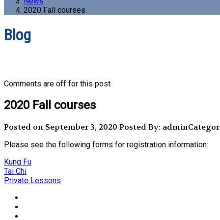
News
2020 Fall courses
Blog
Comments are off for this post
2020 Fall courses
Posted on September 3, 2020
Posted By: admin
Categor
Please see the following forms for registration information:
Kung Fu
Tai Chi
Private Lessons