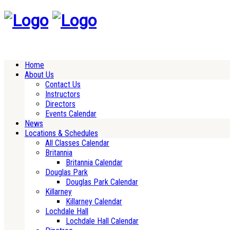
Home
About Us
Contact Us
Instructors
Directors
Events Calendar
News
Locations & Schedules
All Classes Calendar
Britannia
Britannia Calendar
Douglas Park
Douglas Park Calendar
Killarney
Killarney Calendar
Lochdale Hall
Lochdale Hall Calendar