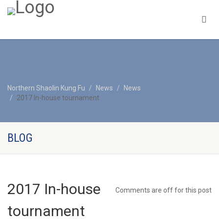
Northern Shaolin Kung Fu
News
News
2017 In-house tournament
BLOG
2017 In-house
Comments are off for this post
tournament