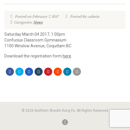
Posted on February 7, 2017
Posted By: admin
Categories:
News
Saturday March 04 2017, 1:00pm
Confucius Classroom Gymnasium
1100 Winslow Avenue, Coquitlam BC
Download the registration form
here
.
© 2026 Northern Shaolin Kung Fu. All Rights Reserved