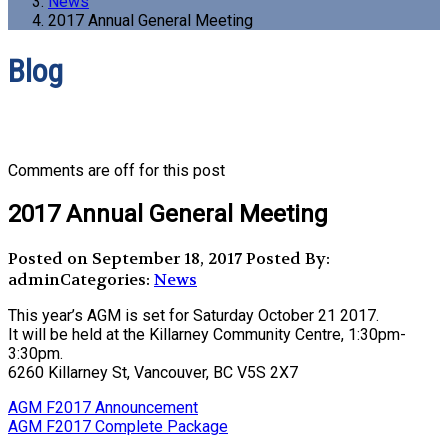
News
2017 Annual General Meeting
Blog
Comments are off for this post
2017 Annual General Meeting
Posted on September 18, 2017
Posted By:
admin
Categories:
News
This year’s AGM is set for Saturday October 21 2017.
It will be held at the Killarney Community Centre, 1:30pm-
3:30pm.
6260 Killarney St, Vancouver, BC V5S 2X7
AGM F2017 Announcement
AGM F2017 Complete Package