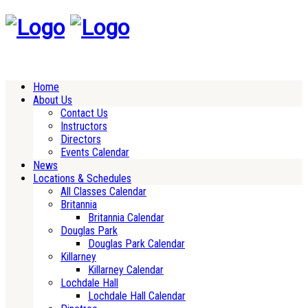
Home
About Us
Contact Us
Instructors
Directors
Events Calendar
News
Locations & Schedules
All Classes Calendar
Britannia
Britannia Calendar
Douglas Park
Douglas Park Calendar
Killarney
Killarney Calendar
Lochdale Hall
Lochdale Hall Calendar