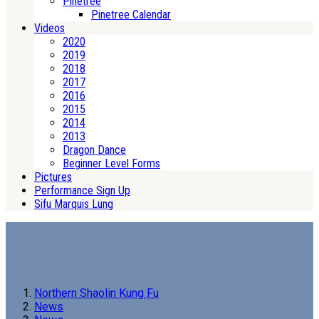
Pinetree
Pinetree Calendar
Videos
2020
2019
2018
2017
2016
2015
2014
2013
Dragon Dance
Beginner Level Forms
Pictures
Performance Sign Up
Sifu Marquis Lung
Northern Shaolin Kung Fu
News