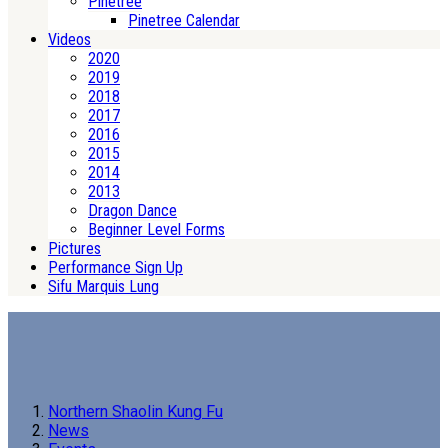
Pinetree
Pinetree Calendar
Videos
2020
2019
2018
2017
2016
2015
2014
2013
Dragon Dance
Beginner Level Forms
Pictures
Performance Sign Up
Sifu Marquis Lung
Northern Shaolin Kung Fu
News