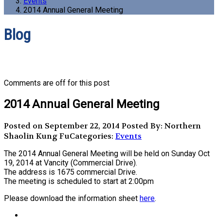
Events
2014 Annual General Meeting
Blog
Comments are off for this post
2014 Annual General Meeting
Posted on September 22, 2014
Posted By: Northern
Shaolin Kung Fu
Categories:
Events
The 2014 Annual General Meeting will be held on Sunday Oct
19, 2014 at Vancity (Commercial Drive).
The address is 1675 commercial Drive.
The meeting is scheduled to start at 2:00pm
Please download the information sheet
here
.