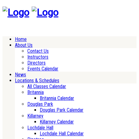
Home
About Us
Contact Us
Instructors
Directors
Events Calendar
News
Locations & Schedules
All Classes Calendar
Britannia
Britannia Calendar
Douglas Park
Douglas Park Calendar
Killarney
Killarney Calendar
Lochdale Hall
Lochdale Hall Calendar