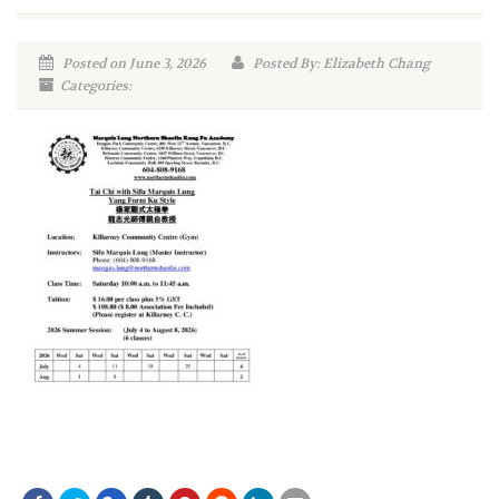
Posted on June 3, 2026
Posted By: Elizabeth Chang
Categories: