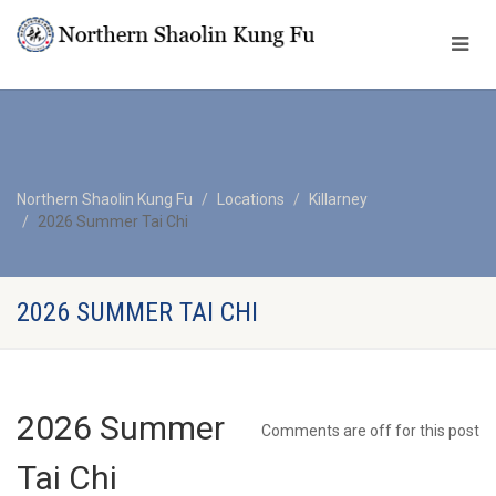
Northern Shaolin Kung Fu
Locations
Killarney
2026 Summer Tai Chi
2026 SUMMER TAI CHI
2026 Summer
Comments are off for this post
Tai Chi