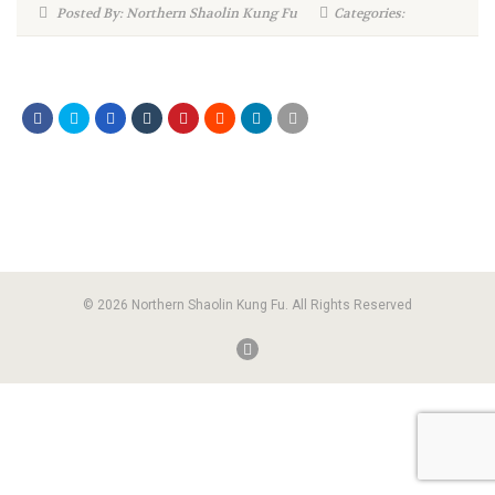
Posted By: Northern Shaolin Kung Fu
Categories:
© 2026 Northern Shaolin Kung Fu. All Rights Reserved