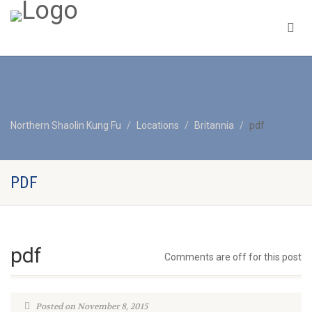
Northern Shaolin Kung Fu
Locations
Britannia
pdf
PDF
pdf
Comments are off for this post
Posted on November 8, 2015