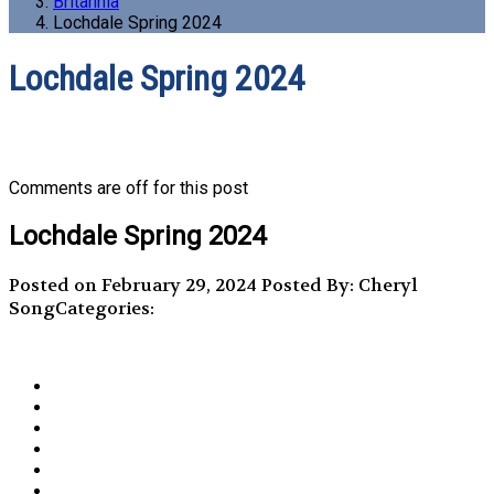
Britannia
Lochdale Spring 2024
Lochdale Spring 2024
Comments are off for this post
Lochdale Spring 2024
Posted on February 29, 2024
Posted By: Cheryl
Song
Categories: