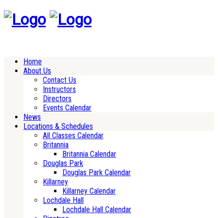
Home
About Us
Contact Us
Instructors
Directors
Events Calendar
News
Locations & Schedules
All Classes Calendar
Britannia
Britannia Calendar
Douglas Park
Douglas Park Calendar
Killarney
Killarney Calendar
Lochdale Hall
Lochdale Hall Calendar