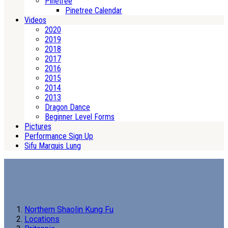
Pinetree
Pinetree Calendar
Videos
2020
2019
2018
2017
2016
2015
2014
2013
Dragon Dance
Beginner Level Forms
Pictures
Performance Sign Up
Sifu Marquis Lung
Northern Shaolin Kung Fu
Locations