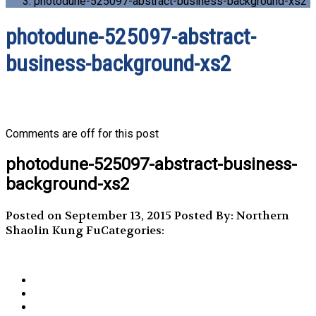
photodune-525097-abstract-business-background-xs2
photodune-525097-abstract-
business-background-xs2
Comments are off for this post
photodune-525097-abstract-business-
background-xs2
Posted on September 13, 2015
Posted By: Northern
Shaolin Kung Fu
Categories: