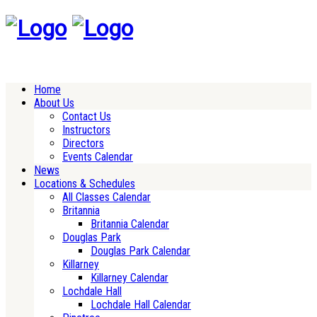
Home
About Us
Contact Us
Instructors
Directors
Events Calendar
News
Locations & Schedules
All Classes Calendar
Britannia
Britannia Calendar
Douglas Park
Douglas Park Calendar
Killarney
Killarney Calendar
Lochdale Hall
Lochdale Hall Calendar