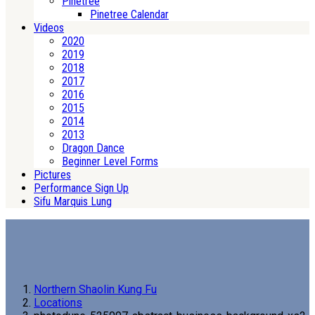
Pinetree
Pinetree Calendar
Videos
2020
2019
2018
2017
2016
2015
2014
2013
Dragon Dance
Beginner Level Forms
Pictures
Performance Sign Up
Sifu Marquis Lung
Northern Shaolin Kung Fu
Locations