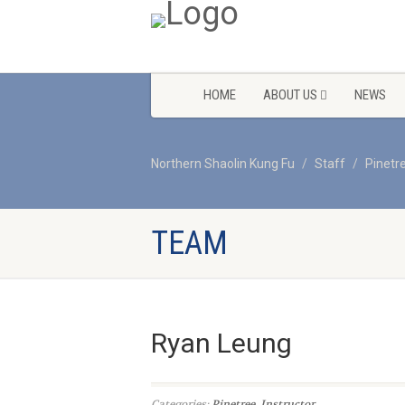
HOME
ABOUT US
NEWS
Northern Shaolin Kung Fu
Staff
Pinetr
TEAM
Ryan Leung
Categories:
Pinetree
,
Instructor