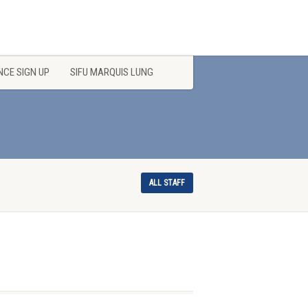
CE SIGN UP
SIFU MARQUIS LUNG
ALL STAFF