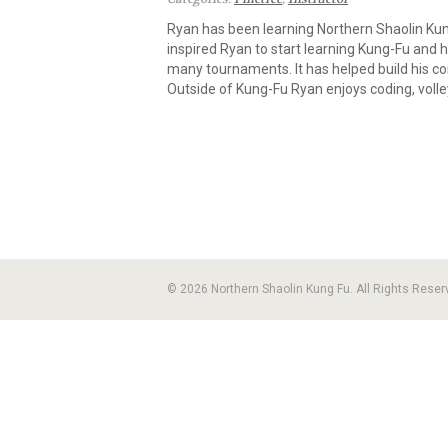
Ryan has been learning Northern Shaolin Kun
inspired Ryan to start learning Kung-Fu and h
many tournaments. It has helped build his co
Outside of Kung-Fu Ryan enjoys coding, voll
© 2026 Northern Shaolin Kung Fu. All Rights Reser