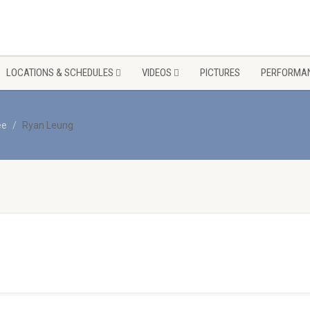
LOCATIONS & SCHEDULES
VIDEOS
PICTURES
PERFORMAN
ee
Ryan Leung