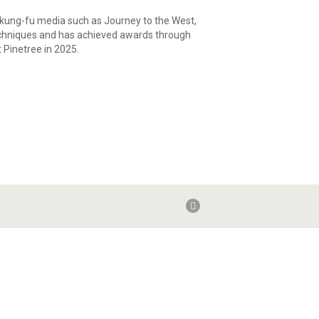
 kung-fu media such as Journey to the West,
e techniques and has achieved awards through
 Pinetree in 2025.