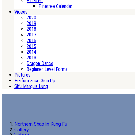
Pinetree
Pinetree Calendar
Videos
2020
2019
2018
2017
2016
2015
2014
2013
Dragon Dance
Beginner Level Forms
Pictures
Performance Sign Up
Sifu Marquis Lung
Northern Shaolin Kung Fu
Gallery