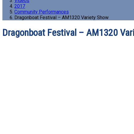
Videos
2017
Community Performances
Dragonboat Festival – AM1320 Variety Show
Dragonboat Festival – AM1320 Var