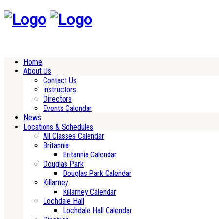
Home
About Us
Contact Us
Instructors
Directors
Events Calendar
News
Locations & Schedules
All Classes Calendar
Britannia
Britannia Calendar
Douglas Park
Douglas Park Calendar
Killarney
Killarney Calendar
Lochdale Hall
Lochdale Hall Calendar