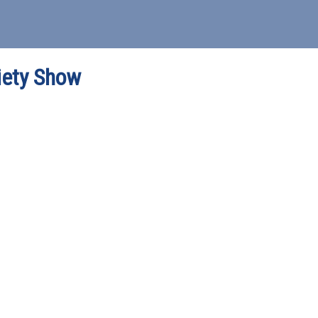
iety Show