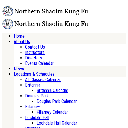
Home
About Us
Contact Us
Instructors
Directors
Events Calendar
News
Locations & Schedules
All Classes Calendar
Britannia
Britannia Calendar
Douglas Park
Douglas Park Calendar
Killarney
Killarney Calendar
Lochdale Hall
Lochdale Hall Calendar