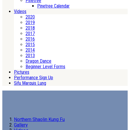
Pinetree
Pinetree Calendar
Videos
2020
2019
2018
2017
2016
2015
2014
2013
Dragon Dance
Beginner Level Forms
Pictures
Performance Sign Up
Sifu Marquis Lung
Northern Shaolin Kung Fu
Gallery