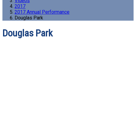
Videos
2017
2017 Annual Performance
Douglas Park
Douglas Park