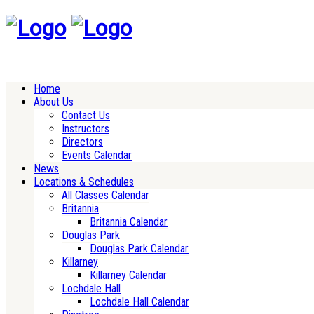
Home
About Us
Contact Us
Instructors
Directors
Events Calendar
News
Locations & Schedules
All Classes Calendar
Britannia
Britannia Calendar
Douglas Park
Douglas Park Calendar
Killarney
Killarney Calendar
Lochdale Hall
Lochdale Hall Calendar