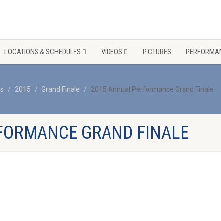
LOCATIONS & SCHEDULES
VIDEOS
PICTURES
PERFORMAN
os
2015
Grand Finale
2015 Annual Performance Grand Finale
FORMANCE GRAND FINALE