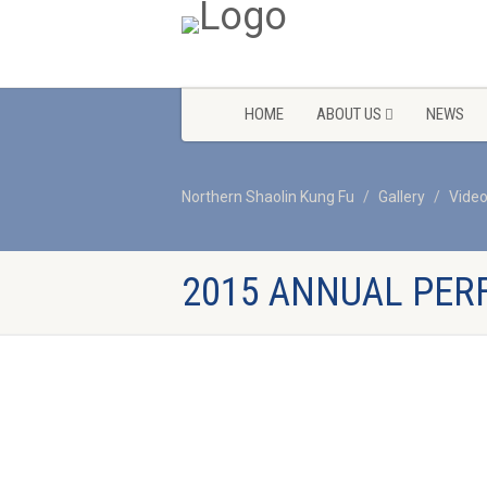
HOME
ABOUT US
NEWS
Northern Shaolin Kung Fu
Gallery
Vide
2015 ANNUAL PER