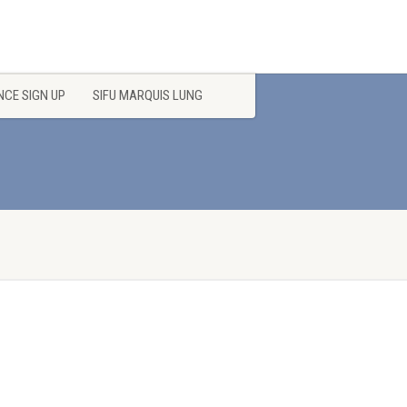
CE SIGN UP
SIFU MARQUIS LUNG