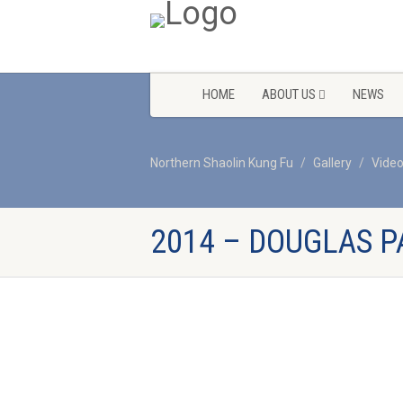
HOME
ABOUT US
NEWS
Northern Shaolin Kung Fu
Gallery
Vide
2014 – DOUGLAS P