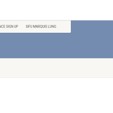
CE SIGN UP
SIFU MARQUIS LUNG