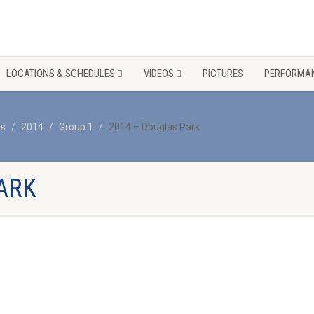
LOCATIONS & SCHEDULES
VIDEOS
PICTURES
PERFORMAN
os
2014
Group 1
2014 – Douglas Park
ARK