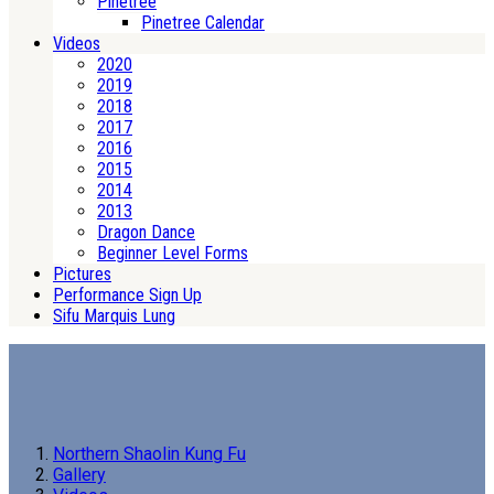
Pinetree
Pinetree Calendar
Videos
2020
2019
2018
2017
2016
2015
2014
2013
Dragon Dance
Beginner Level Forms
Pictures
Performance Sign Up
Sifu Marquis Lung
Northern Shaolin Kung Fu
Gallery