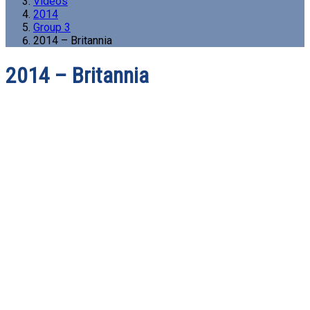
Videos
2014
Group 3
2014 – Britannia
2014 – Britannia