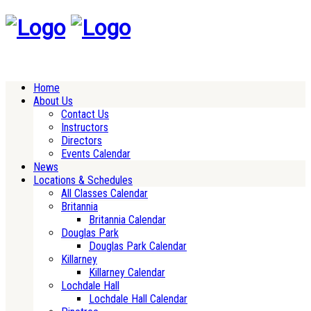
Home
About Us
Contact Us
Instructors
Directors
Events Calendar
News
Locations & Schedules
All Classes Calendar
Britannia
Britannia Calendar
Douglas Park
Douglas Park Calendar
Killarney
Killarney Calendar
Lochdale Hall
Lochdale Hall Calendar