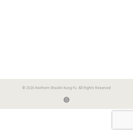
© 2026 Northern Shaolin Kung Fu. All Rights Reserved