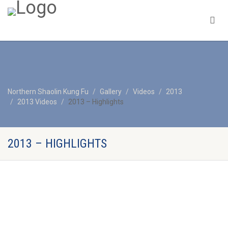
Northern Shaolin Kung Fu
Gallery
Videos
2013
2013 Videos
2013 – Highlights
2013 – HIGHLIGHTS