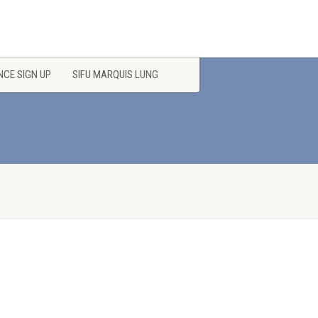
CE SIGN UP
SIFU MARQUIS LUNG