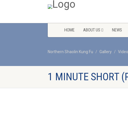
HOME
ABOUT US
NEWS
Northern Shaolin Kung Fu
Gallery
Vide
1 MINUTE SHORT (