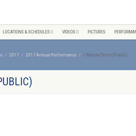
LOCATIONS & SCHEDULES
VIDEOS
PICTURES
PERFORMAN
os
2017
2017 Annual Performance
1 Minute Short (Public)
PUBLIC)