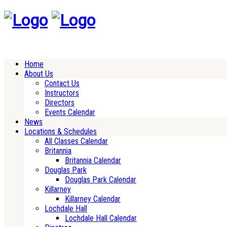
Home
About Us
Contact Us
Instructors
Directors
Events Calendar
News
Locations & Schedules
All Classes Calendar
Britannia
Britannia Calendar
Douglas Park
Douglas Park Calendar
Killarney
Killarney Calendar
Lochdale Hall
Lochdale Hall Calendar