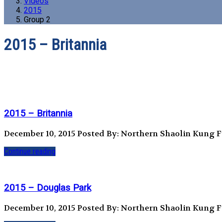
Videos
2015
Group 2
2015 – Britannia
2015 – Britannia
December 10, 2015
Posted By: Northern Shaolin Kung 
Continue reading
2015 – Douglas Park
December 10, 2015
Posted By: Northern Shaolin Kung 