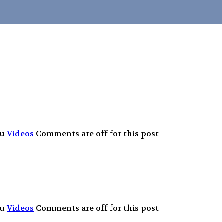
Fu
Videos
Comments are off for this post
Fu
Videos
Comments are off for this post