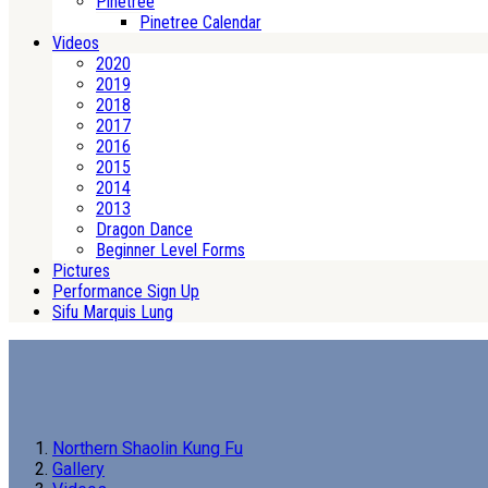
Pinetree
Pinetree Calendar
Videos
2020
2019
2018
2017
2016
2015
2014
2013
Dragon Dance
Beginner Level Forms
Pictures
Performance Sign Up
Sifu Marquis Lung
Northern Shaolin Kung Fu
Gallery