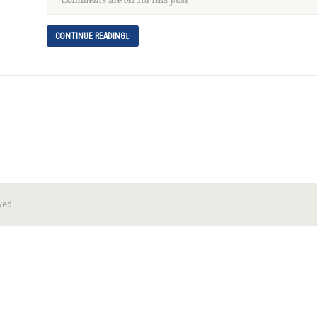
Comments are off for this post
CONTINUE READING
ved