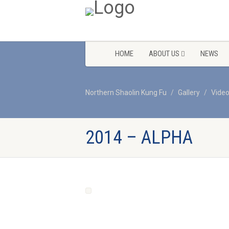
HOME
ABOUT US
NEWS
Northern Shaolin Kung Fu
Gallery
Vide
2014 – ALPHA