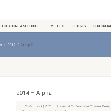
LOCATIONS & SCHEDULES
VIDEOS
PICTURES
PERFORMAN
os
2014
Group 2
2014 – Alpha
September 13, 2015
Posted By: Northern Shaolin Kung 