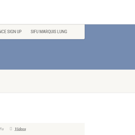
CE SIGN UP
SIFU MARQUIS LUNG
Fu
Videos