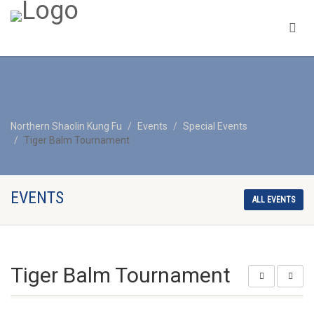
Northern Shaolin Kung Fu
Events
Special Events
Tiger Balm Tournament
EVENTS
ALL EVENTS
Tiger Balm Tournament