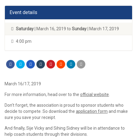
Event details
Saturday
| March 16, 2019 to
Sunday
| March 17, 2019
4:00 pm
March 16/17, 2019
For more information, head over to the
official website
.
Don’t forget, the association is proud to sponsor students who
decide to compete. So download the
application form
and make
sure you save your receipt.
And finally, Sije Vicky and Sihing Sidney will be in attendance to
help coach students through their divisions.