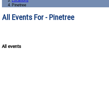
Locations
Pinetree
All Events For - Pinetree
All events