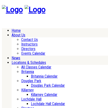
Home
About Us
Contact Us
Instructors
Directors
Events Calendar
News
Locations & Schedules
All Classes Calendar
Britannia
Britannia Calendar
Douglas Park
Douglas Park Calendar
Killarney
Killarney Calendar
Lochdale Hall
Lochdale Hall Calendar