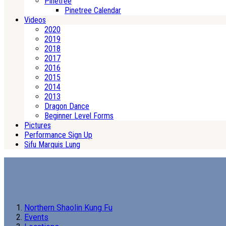
Pinetree
Pinetree Calendar
Videos
2020
2019
2018
2017
2016
2015
2014
2013
Dragon Dance
Beginner Level Forms
Pictures
Performance Sign Up
Sifu Marquis Lung
Northern Shaolin Kung Fu
Events