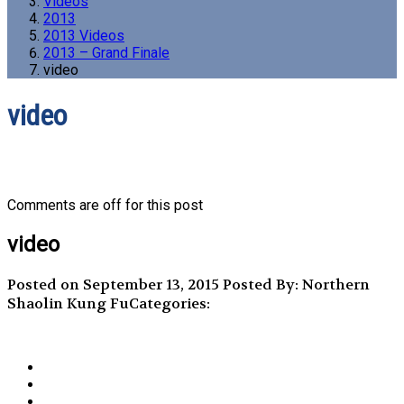
Videos
2013
2013 Videos
2013 – Grand Finale
video
video
Comments are off for this post
video
Posted on September 13, 2015
Posted By: Northern
Shaolin Kung Fu
Categories: