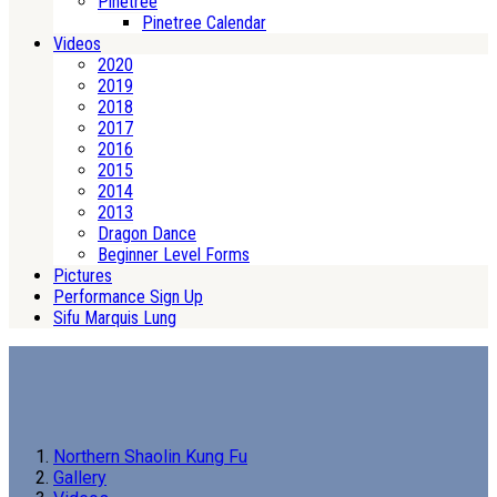
Pinetree
Pinetree Calendar
Videos
2020
2019
2018
2017
2016
2015
2014
2013
Dragon Dance
Beginner Level Forms
Pictures
Performance Sign Up
Sifu Marquis Lung
Northern Shaolin Kung Fu
Gallery