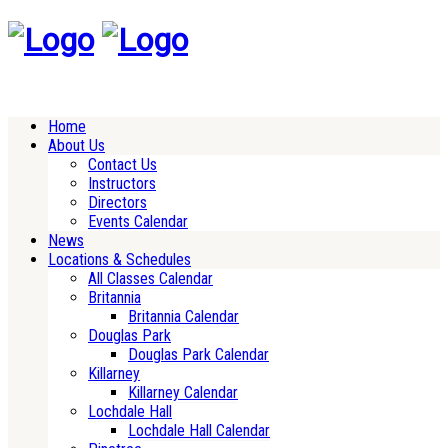
Home
About Us
Contact Us
Instructors
Directors
Events Calendar
News
Locations & Schedules
All Classes Calendar
Britannia
Britannia Calendar
Douglas Park
Douglas Park Calendar
Killarney
Killarney Calendar
Lochdale Hall
Lochdale Hall Calendar