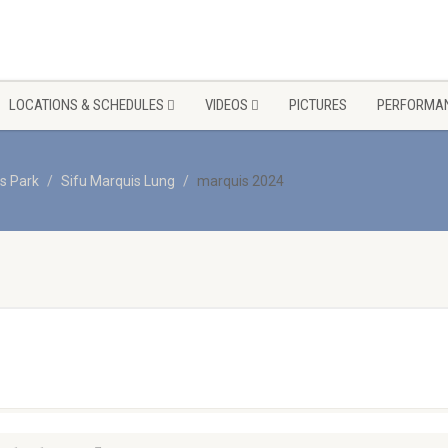
LOCATIONS & SCHEDULES
VIDEOS
PICTURES
PERFORMAN
s Park
Sifu Marquis Lung
marquis 2024