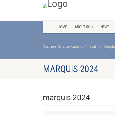
HOME
ABOUT US
NEWS
Northern Shaolin Kung Fu
Staff
Dougla
MARQUIS 2024
marquis 2024