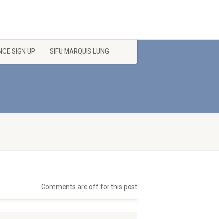
CE SIGN UP
SIFU MARQUIS LUNG
Comments are off for this post