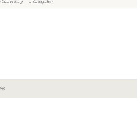
 Cheryl Song
Categories:
ved