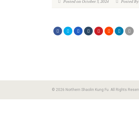
Posted on October 5, 2024
Posted By:
© 2026 Northern Shaolin Kung Fu. All Rights Reser