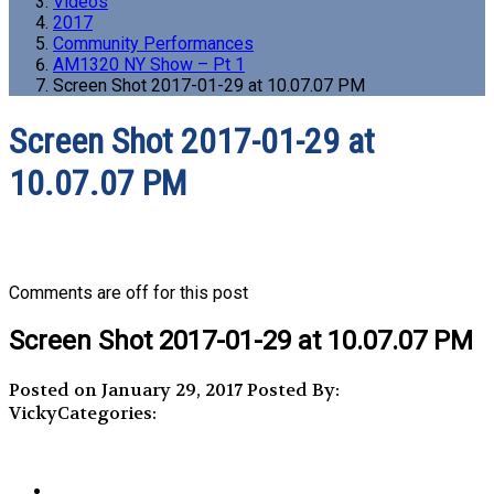
Videos
2017
Community Performances
AM1320 NY Show – Pt 1
Screen Shot 2017-01-29 at 10.07.07 PM
Screen Shot 2017-01-29 at
10.07.07 PM
Comments are off for this post
Screen Shot 2017-01-29 at 10.07.07 PM
Posted on January 29, 2017
Posted By:
Vicky
Categories: