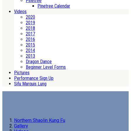
Pinetree
Pinetree Calendar
Videos
2020
2019
2018
2017
2016
2015
2014
2013
Dragon Dance
Beginner Level Forms
Pictures
Performance Sign Up
Sifu Marquis Lung
Northern Shaolin Kung Fu
Gallery