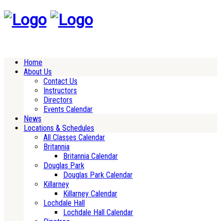
Home
About Us
Contact Us
Instructors
Directors
Events Calendar
News
Locations & Schedules
All Classes Calendar
Britannia
Britannia Calendar
Douglas Park
Douglas Park Calendar
Killarney
Killarney Calendar
Lochdale Hall
Lochdale Hall Calendar