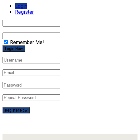
Login
Register
Remember Me!
Register Now