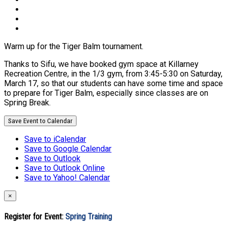
Warm up for the Tiger Balm tournament.
Thanks to Sifu, we have booked gym space at Killarney
Recreation Centre, in the 1/3 gym, from 3:45-5:30 on Saturday,
March 17, so that our students can have some time and space
to prepare for Tiger Balm, especially since classes are on
Spring Break.
Save Event to Calendar
Save to iCalendar
Save to Google Calendar
Save to Outlook
Save to Outlook Online
Save to Yahoo! Calendar
×
Register for Event:
Spring Training