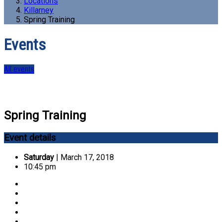
Locations
Killarney
Spring Training
Events
All events
Spring Training
Event details
Saturday
| March 17, 2018
10:45 pm