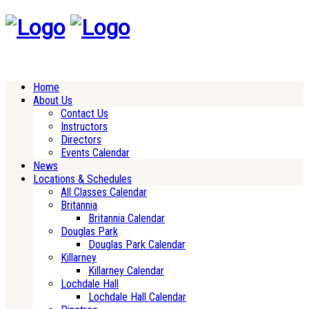
Home
About Us
Contact Us
Instructors
Directors
Events Calendar
News
Locations & Schedules
All Classes Calendar
Britannia
Britannia Calendar
Douglas Park
Douglas Park Calendar
Killarney
Killarney Calendar
Lochdale Hall
Lochdale Hall Calendar