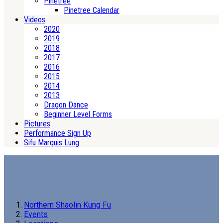
Pinetree
Pinetree Calendar
Videos
2020
2019
2018
2017
2016
2015
2014
2013
Dragon Dance
Beginner Level Forms
Pictures
Performance Sign Up
Sifu Marquis Lung
Northern Shaolin Kung Fu
Events